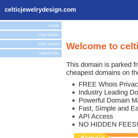
celticjewelrydesign.com
Home
View Videos
Welcome to celt
View Tweets
Submit Offer
This domain is parked f
cheapest domains on the
FREE Whois Privac
Industry Leading D
Powerful Domain M
Fast, Simple and E
API Access
NO HIDDEN FEES