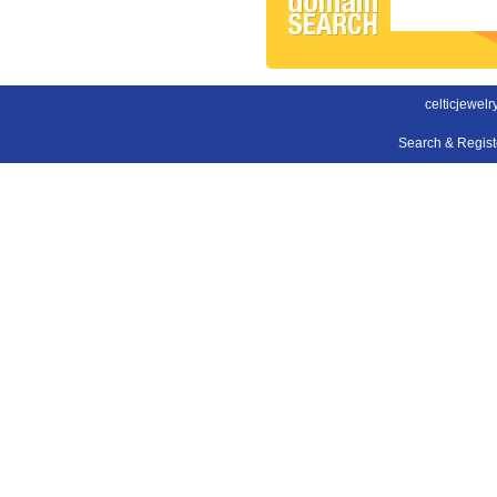
celticjewel
Search & Regis